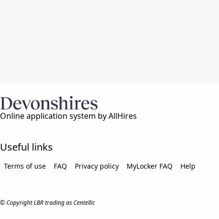
Online application system by AllHires
Useful links
Terms of use
FAQ
Privacy policy
MyLocker FAQ
Help
© Copyright LBR trading as Centellic