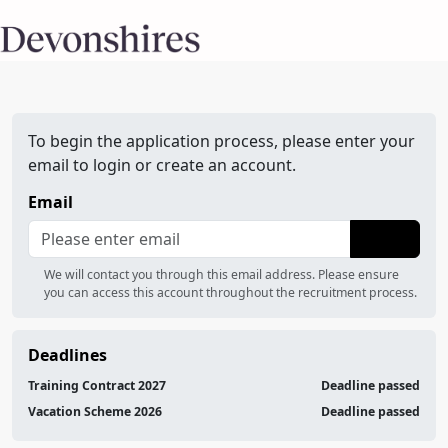
To begin the application process, please enter your
email to login or create an account.
Email
We will contact you through this email address. Please ensure
you can access this account throughout the recruitment process.
Deadlines
Training Contract 2027
Deadline passed
Vacation Scheme 2026
Deadline passed